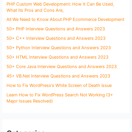
PHP Custom Web Development: How It Can Be Used,
What Its Pros and Cons Are,
All We Need to Know About PHP Ecommerce Development
50+ PHP Interview Questions and Answers 2023
50+ C++ Interview Questions and Answers 2023
50+ Python Interview Questions and Answers 2023
50+ HTML Interview Questions and Answers 2023
50+ Core Java Interview Questions and Answers 2023
45+ VB.Net Interview Questions and Answers 2023
How to Fix WordPress’s White Screen of Death issue
Learn How to Fix WordPress Search Not Working (3+
Major Issues Resolved)