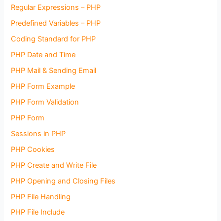
Regular Expressions – PHP
Predefined Variables – PHP
Coding Standard for PHP
PHP Date and Time
PHP Mail & Sending Email
PHP Form Example
PHP Form Validation
PHP Form
Sessions in PHP
PHP Cookies
PHP Create and Write File
PHP Opening and Closing Files
PHP File Handling
PHP File Include