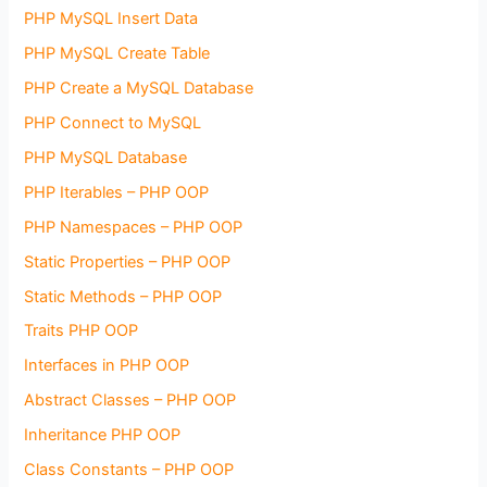
PHP MySQL Insert Data
PHP MySQL Create Table
PHP Create a MySQL Database
PHP Connect to MySQL
PHP MySQL Database
PHP Iterables – PHP OOP
PHP Namespaces – PHP OOP
Static Properties – PHP OOP
Static Methods – PHP OOP
Traits PHP OOP
Interfaces in PHP OOP
Abstract Classes – PHP OOP
Inheritance PHP OOP
Class Constants – PHP OOP