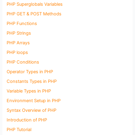
PHP Superglobals Variables
PHP GET & POST Methods
PHP Functions
PHP Strings
PHP Arrays
PHP loops
PHP Conditions
Operator Types in PHP
Constants Types in PHP
Variable Types in PHP
Environment Setup in PHP
Syntax Overview of PHP
Introduction of PHP
PHP Tutorial