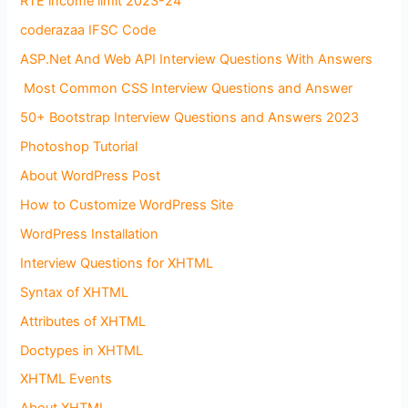
RTE income limit 2023-24
coderazaa IFSC Code
ASP.Net And Web API Interview Questions With Answers
Most Common CSS Interview Questions and Answer
50+ Bootstrap Interview Questions and Answers 2023
Photoshop Tutorial
About WordPress Post
How to Customize WordPress Site
WordPress Installation
Interview Questions for XHTML
Syntax of XHTML
Attributes of XHTML
Doctypes in XHTML
XHTML Events