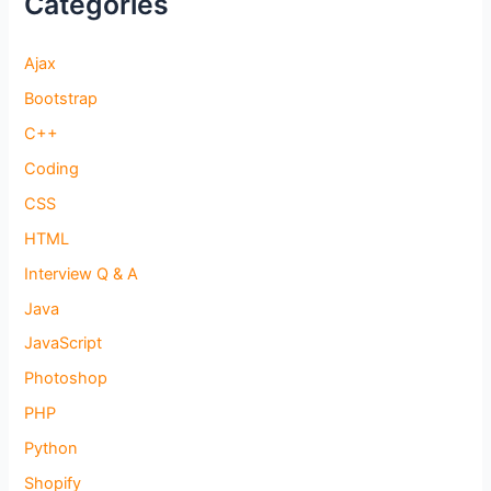
Categories
Ajax
Bootstrap
C++
Coding
CSS
HTML
Interview Q & A
Java
JavaScript
Photoshop
PHP
Python
Shopify