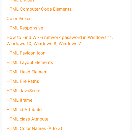
HTML Computer Code Elements
Color Picker
HTML Responsive
How to Find Wi-Fi network password in Windows 11,
Windows 10, Windows 8, Windows 7
HTML Favicon Icon
HTML Layout Elements
HTML Head Element
HTML File Paths
HTML JavaScript
HTML Iframe
HTML id Attribute
HTML class Attribute
HTML Color Names (A to Z)