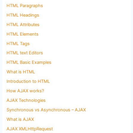
HTML Paragraphs
HTML Headings
HTML Attributes
HTML Elements
HTML Tags
HTML text Editors
HTML Basic Examples
What is HTML
Introduction to HTML
How AJAX works?
AJAX Technologies
Synchronous vs Asynchronous – AJAX
What is AJAX
AJAX XMLHttpRequest