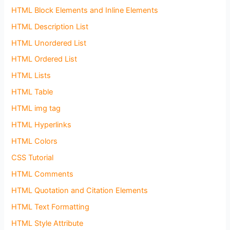
HTML Block Elements and Inline Elements
HTML Description List
HTML Unordered List
HTML Ordered List
HTML Lists
HTML Table
HTML img tag
HTML Hyperlinks
HTML Colors
CSS Tutorial
HTML Comments
HTML Quotation and Citation Elements
HTML Text Formatting
HTML Style Attribute