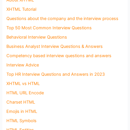
About XHTML
XHTML Tutorial
Questions about the company and the interview process
Top 50 Most Common Interview Questions
Behavioral Interview Questions
Business Analyst Interview Questions & Answers
Competency based interview questions and answers
Interview Advice
Top HR Interview Questions and Answers in 2023
XHTML vs HTML
HTML URL Encode
Charset HTML
Emojis in HTML
HTML Symbols
HTML Entities