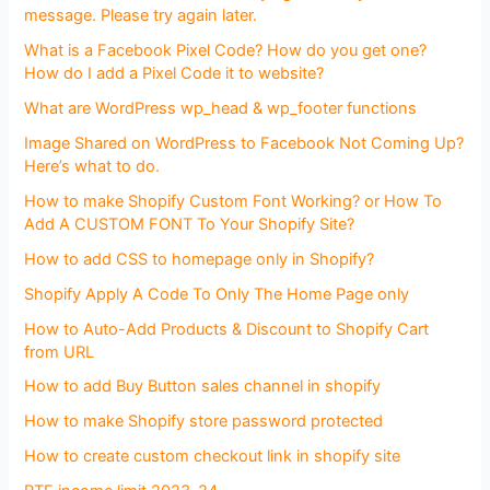
message. Please try again later.
What is a Facebook Pixel Code? How do you get one?
How do I add a Pixel Code it to website?
What are WordPress wp_head & wp_footer functions
Image Shared on WordPress to Facebook Not Coming Up?
Here’s what to do.
How to make Shopify Custom Font Working? or How To
Add A CUSTOM FONT To Your Shopify Site?
How to add CSS to homepage only in Shopify?
Shopify Apply A Code To Only The Home Page only
How to Auto-Add Products & Discount to Shopify Cart
from URL
How to add Buy Button sales channel in shopify
How to make Shopify store password protected
How to create custom checkout link in shopify site