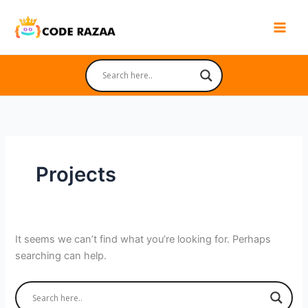
Skip
to
content
Projects
It seems we can’t find what you’re looking for. Perhaps
searching can help.