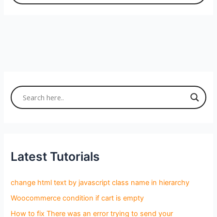
Latest Tutorials
change html text by javascript class name in hierarchy
Woocommerce condition if cart is empty
How to fix There was an error trying to send your