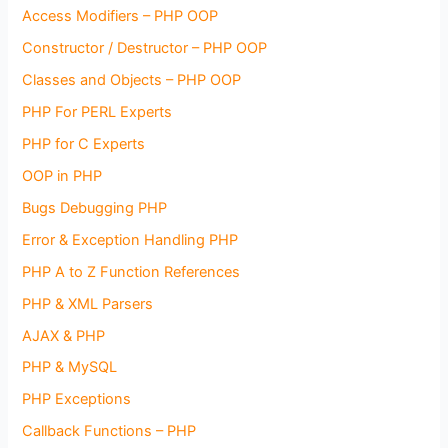
Access Modifiers – PHP OOP
Constructor / Destructor – PHP OOP
Classes and Objects – PHP OOP
PHP For PERL Experts
PHP for C Experts
OOP in PHP
Bugs Debugging PHP
Error & Exception Handling PHP
PHP A to Z Function References
PHP & XML Parsers
AJAX & PHP
PHP & MySQL
PHP Exceptions
Callback Functions – PHP