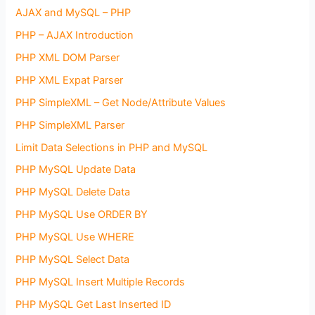
AJAX and MySQL – PHP
PHP – AJAX Introduction
PHP XML DOM Parser
PHP XML Expat Parser
PHP SimpleXML – Get Node/Attribute Values
PHP SimpleXML Parser
Limit Data Selections in PHP and MySQL
PHP MySQL Update Data
PHP MySQL Delete Data
PHP MySQL Use ORDER BY
PHP MySQL Use WHERE
PHP MySQL Select Data
PHP MySQL Insert Multiple Records
PHP MySQL Get Last Inserted ID