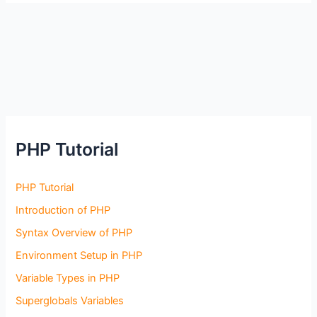
PHP Tutorial
PHP Tutorial
Introduction of PHP
Syntax Overview of PHP
Environment Setup in PHP
Variable Types in PHP
Superglobals Variables