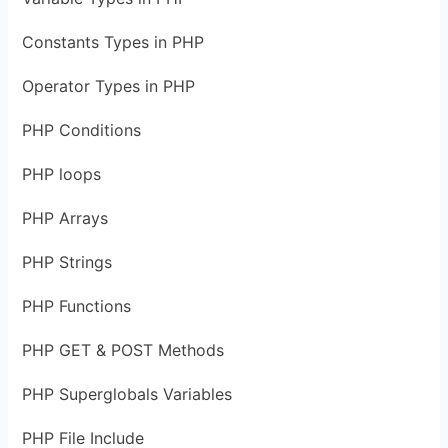
Constants Types in PHP
Operator Types in PHP
PHP Conditions
PHP loops
PHP Arrays
PHP Strings
PHP Functions
PHP GET & POST Methods
PHP Superglobals Variables
PHP File Include