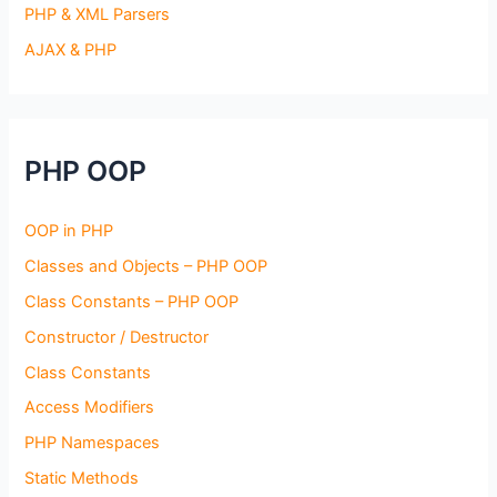
PHP & XML Parsers
AJAX & PHP
PHP OOP
OOP in PHP
Classes and Objects – PHP OOP
Class Constants – PHP OOP
Constructor / Destructor
Class Constants
Access Modifiers
PHP Namespaces
Static Methods