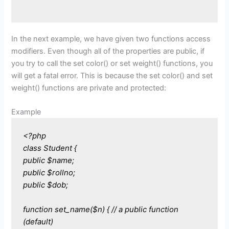
In the next example, we have given two functions access
modifiers. Even though all of the properties are public, if
you try to call the set color() or set weight() functions, you
will get a fatal error. This is because the set color() and set
weight() functions are private and protected:
Example
<?php
class Student {
public $name;
public $rollno;
public $dob;
function set_name($n) { // a public function
(default)