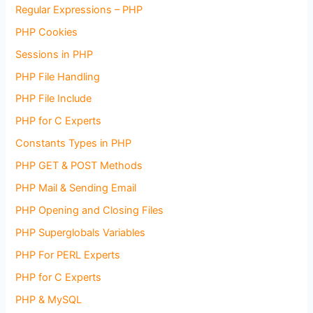
Regular Expressions – PHP
PHP Cookies
Sessions in PHP
PHP File Handling
PHP File Include
PHP for C Experts
Constants Types in PHP
PHP GET & POST Methods
PHP Mail & Sending Email
PHP Opening and Closing Files
PHP Superglobals Variables
PHP For PERL Experts
PHP for C Experts
PHP & MySQL