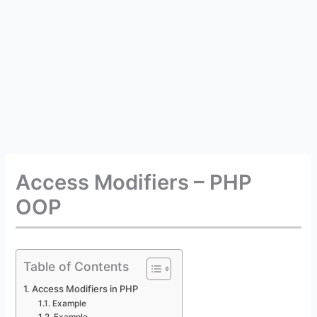
Access Modifiers – PHP
OOP
Table of Contents
Access Modifiers in PHP
Example