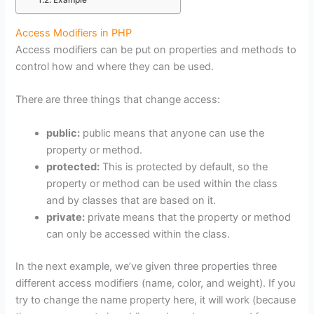
Example
Access Modifiers in PHP
Access modifiers can be put on properties and methods to
control how and where they can be used.
There are three things that change access:
public:
public means that anyone can use the
property or method.
protected:
This is protected by default, so the
property or method can be used within the class
and by classes that are based on it.
private:
private means that the property or method
can only be accessed within the class.
In the next example, we’ve given three properties three
different access modifiers (name, color, and weight). If you
try to change the name property here, it will work (because