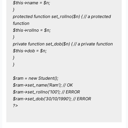
$this->name = $n;
}
protected function set_rollno($n) { // a protected
function
$this->rollno = $n;
}
private function set_dob($n) { // a private function
$this->dob = $n;
}
}
$ram = new Student();
$ram->set_name(‘Ram’); // OK
$ram->set_rollno(‘100′); // ERROR
$ram->set_dob(’30/10/1990’); // ERROR
?>