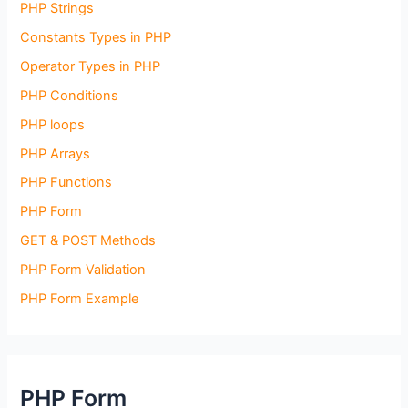
PHP Strings
Constants Types in PHP
Operator Types in PHP
PHP Conditions
PHP loops
PHP Arrays
PHP Functions
PHP Form
GET & POST Methods
PHP Form Validation
PHP Form Example
PHP Form