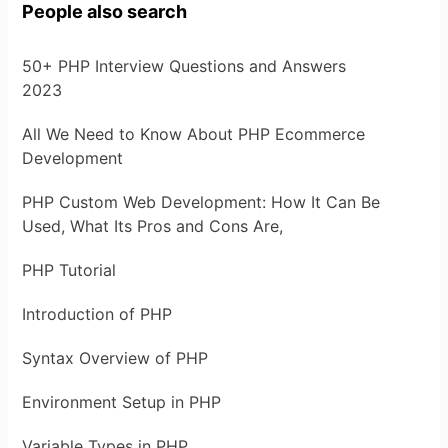
People also search
50+ PHP Interview Questions and Answers
2023
All We Need to Know About PHP Ecommerce
Development
PHP Custom Web Development: How It Can Be
Used, What Its Pros and Cons Are,
PHP Tutorial
Introduction of PHP
Syntax Overview of PHP
Environment Setup in PHP
Variable Types in PHP