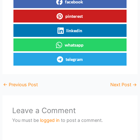
facebook
pinterest
linkedin
whatsapp
telegram
←
Previous Post
Next Post
→
Leave a Comment
You must be
logged in
to post a comment.