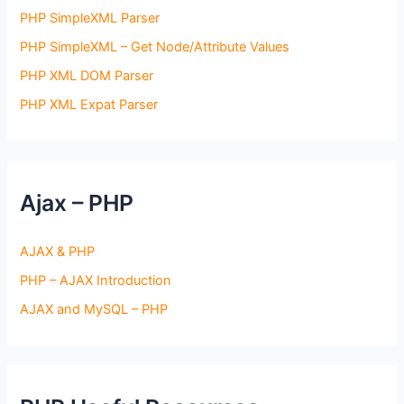
PHP SimpleXML Parser
PHP SimpleXML – Get Node/Attribute Values
PHP XML DOM Parser
PHP XML Expat Parser
Ajax – PHP
AJAX & PHP
PHP – AJAX Introduction
AJAX and MySQL – PHP