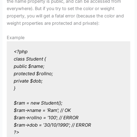
the name property is public, and can be accessed from
everywhere). But if you try to set the color or weight
property, you will get a fatal error (because the color and
weight properties are protected and private):
Example
<?php
class Student {
public $name;
protected $rollno;
private $dob;
}
$ram = new Student();
$ram->name = ‘Ram’; // OK
$ram->rollno = ‘100’; // ERROR
$ram->dob = ’30/10/1990′; // ERROR
?>