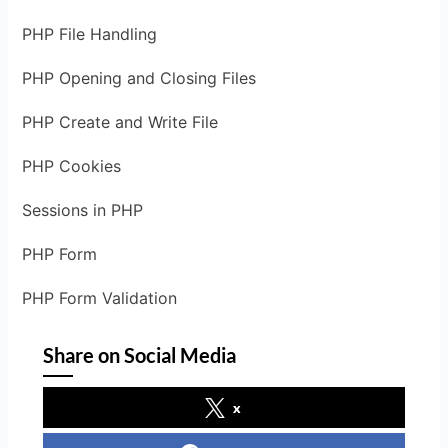
PHP File Handling
PHP Opening and Closing Files
PHP Create and Write File
PHP Cookies
Sessions in PHP
PHP Form
PHP Form Validation
Share on Social Media
x