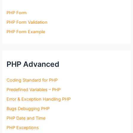
PHP Form
PHP Form Validation
PHP Form Example
PHP Advanced
Coding Standard for PHP
Predefined Variables – PHP
Error & Exception Handling PHP
Bugs Debugging PHP
PHP Date and Time
PHP Exceptions