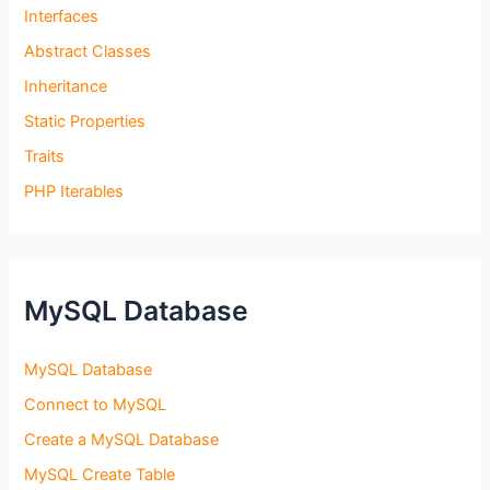
Interfaces
Abstract Classes
Inheritance
Static Properties
Traits
PHP Iterables
MySQL Database
MySQL Database
Connect to MySQL
Create a MySQL Database
MySQL Create Table