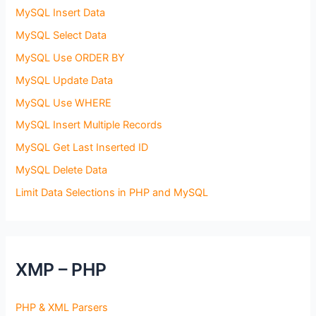
MySQL Insert Data
MySQL Select Data
MySQL Use ORDER BY
MySQL Update Data
MySQL Use WHERE
MySQL Insert Multiple Records
MySQL Get Last Inserted ID
MySQL Delete Data
Limit Data Selections in PHP and MySQL
XMP – PHP
PHP & XML Parsers